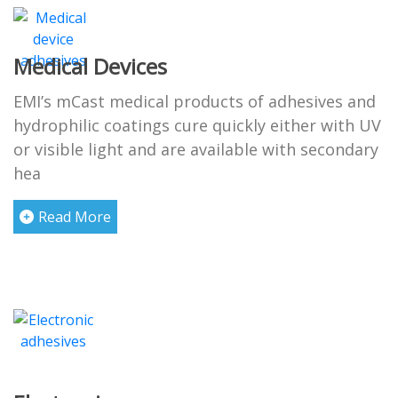
Medical Devices
EMI’s mCast medical products of adhesives and
hydrophilic coatings cure quickly either with UV
or visible light and are available with secondary
hea
Read More