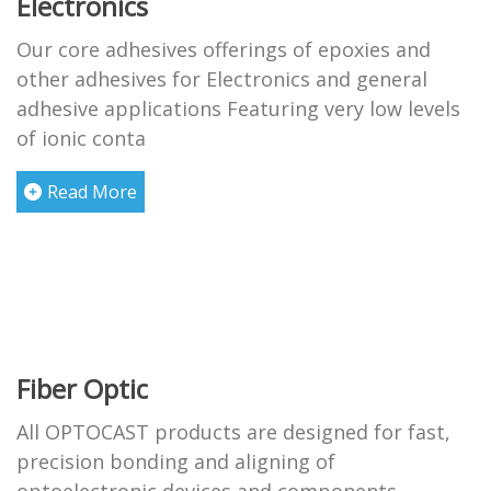
Electronics
Our core adhesives offerings of epoxies and
other adhesives for Electronics and general
adhesive applications Featuring very low levels
of ionic conta
Read More
Fiber Optic
All OPTOCAST products are designed for fast,
precision bonding and aligning of