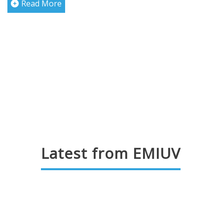
Read More
Latest from EMIUV