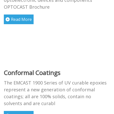
optoelectronic devices and components
OPTOCAST Brochure
Read More
Conformal Coatings
The EMCAST 1900 Series of UV curable epoxies
represent a new generation of conformal
coatings; all are 100% solids, contain no
solvents and are curabl