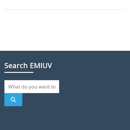
Search EMIUV