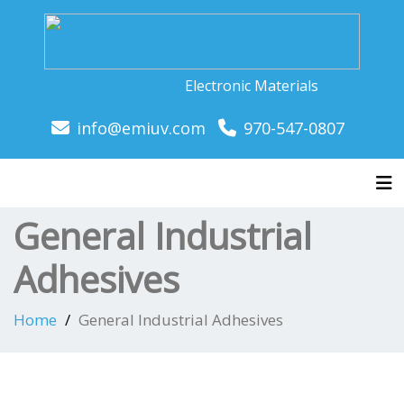
Electronic Materials
info@emiuv.com
970-547-0807
Tog
General Industrial
Adhesives
Home
General Industrial Adhesives