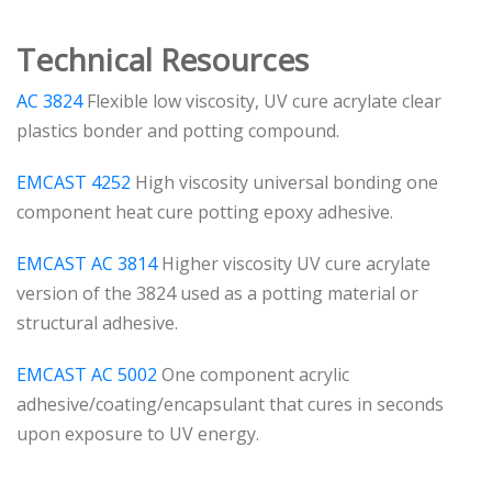
Technical Resources
AC 3824
Flexible low viscosity, UV cure acrylate clear
plastics bonder and potting compound.
EMCAST 4252
High viscosity universal bonding one
component heat cure potting epoxy adhesive.
EMCAST AC 3814
Higher viscosity UV cure acrylate
version of the 3824 used as a potting material or
structural adhesive.
EMCAST AC 5002
One component acrylic
adhesive/coating/encapsulant that cures in seconds
upon exposure to UV energy.