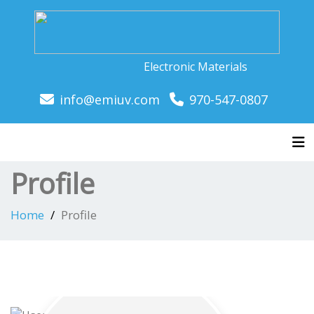
Electronic Materials
info@emiuv.com
970-547-0807
Tog
Profile
Home
Profile