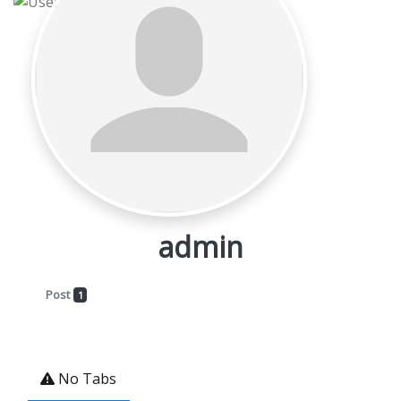
admin
Post
1
No Tabs