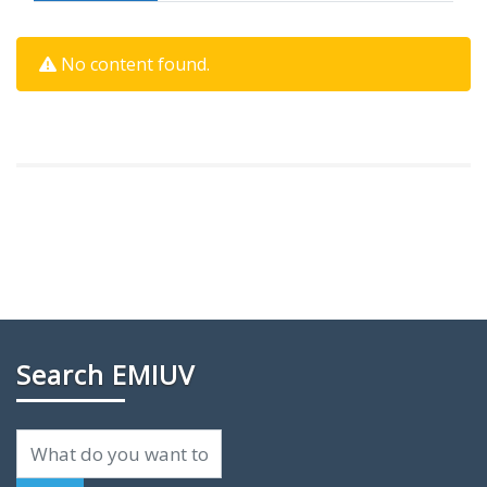
No content found.
Search EMIUV